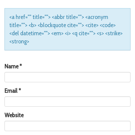
<a href="" title=""> <abbr title=""> <acronym
title=""> <b> <blockquote cite=""> <cite> <code>
<del datetime=""> <em> <i> <q cite=""> <s> <strike>
<strong>
Name
*
Email
*
Website