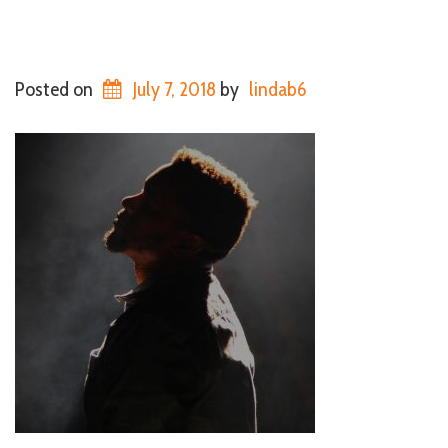
Posted on
July 7, 2018
by
lindab6