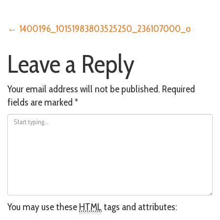
Post
←
1400196_10151983803525250_236107000_o
Leave a Reply
navigation
Your email address will not be published.
Required
fields are marked
*
You may use these
HTML
tags and attributes: