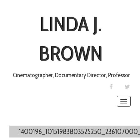
LINDA J.
BROWN
Cinematographer, Documentary Director, Professor
FACEBOOK
TWIT
Toggle
naviga
1400196_10151983803525250_236107000