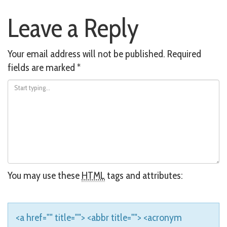
Post
Leave a Reply
navigation
Your email address will not be published.
Required
fields are marked
*
You may use these
HTML
tags and attributes:
<a href="" title=""> <abbr title=""> <acronym