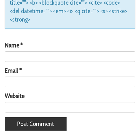
title=""> <b> <blockquote cite=""> <cite> <code>
<del datetime=""> <em> <i> <q cite=""> <s> <strike>
<strong>
Name
*
Email
*
Website