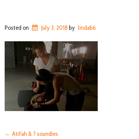
Posted on
July 3, 2018
by
lindab6
←
Atifah & ? soundies