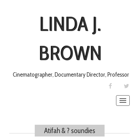
LINDA J.
BROWN
Cinematographer, Documentary Director, Professor
FACEBOOK
TWIT
Toggle
naviga
Atifah & ? soundies