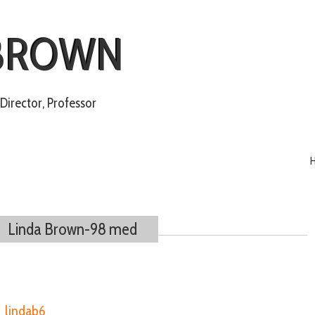
 BROWN
irector, Professor
Linda Brown-98 med
y
lindab6