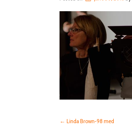
Post
←
Linda Brown-98 med