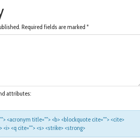
y
ublished.
Required fields are marked
*
d attributes:
e=""> <acronym title=""> <b> <blockquote cite=""> <cite>
<i> <q cite=""> <s> <strike> <strong>