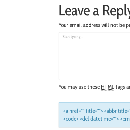
Leave a Repl
navigation
Your email address will not be p
You may use these
HTML
tags an
<a href="" title=""> <abbr titl
<code> <del datetime=""> <em> 