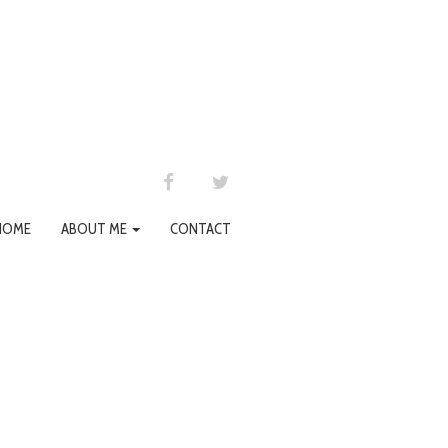
FACEBOOK
TWITTER
HOME
ABOUT ME
CONTACT