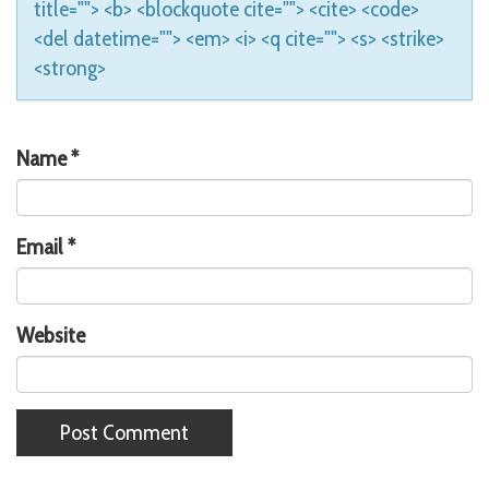
title=""> <b> <blockquote cite=""> <cite> <code>
<del datetime=""> <em> <i> <q cite=""> <s> <strike>
<strong>
Name
*
Email
*
Website