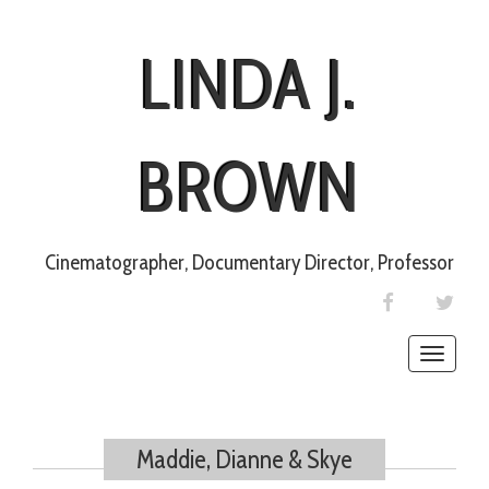
LINDA J.
BROWN
Cinematographer, Documentary Director, Professor
FACEBOOK
TWIT
Toggle
naviga
Maddie, Dianne & Skye