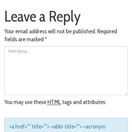
Post
Leave a Reply
navigation
Your email address will not be published.
Required
fields are marked
*
You may use these
HTML
tags and attributes:
<a href="" title=""> <abbr title=""> <acronym