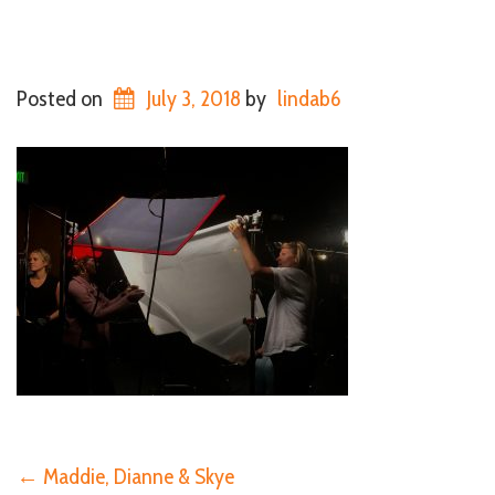
Posted on
July 3, 2018
by
lindab6
←
Maddie, Dianne & Skye