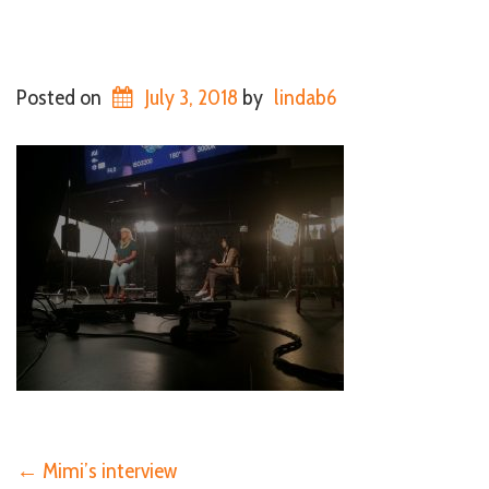
Posted on
July 3, 2018
by
lindab6
←
Mimi’s interview