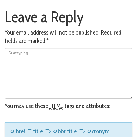
Post
Leave a Reply
navigation
Your email address will not be published.
Required
fields are marked
*
You may use these
HTML
tags and attributes:
<a href="" title=""> <abbr title=""> <acronym