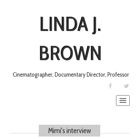
LINDA J.
BROWN
Cinematographer, Documentary Director, Professor
FACEBOOK
TWIT
Toggle
naviga
Mimi’s interview