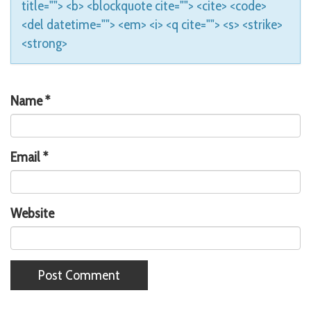
title=""> <b> <blockquote cite=""> <cite> <code>
<del datetime=""> <em> <i> <q cite=""> <s> <strike>
<strong>
Name
*
Email
*
Website