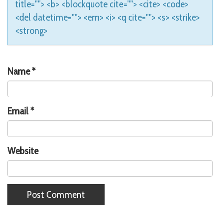
title=""> <b> <blockquote cite=""> <cite> <code>
<del datetime=""> <em> <i> <q cite=""> <s> <strike>
<strong>
Name
*
Email
*
Website