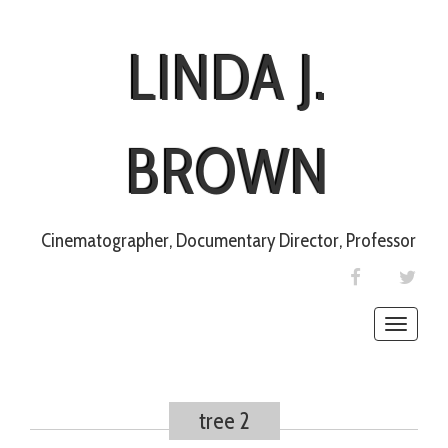
LINDA J.
BROWN
Cinematographer, Documentary Director, Professor
FACEBOOK
TWIT
Toggle
naviga
tree 2