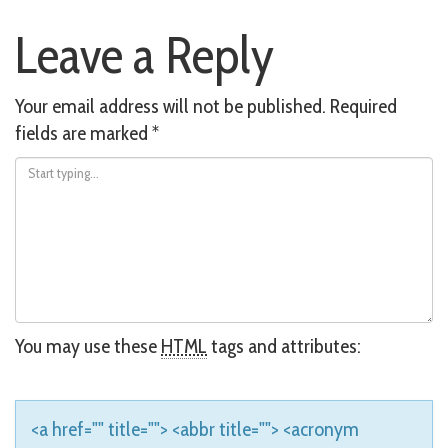
Post
Leave a Reply
navigation
Your email address will not be published.
Required
fields are marked
*
You may use these
HTML
tags and attributes:
<a href="" title=""> <abbr title=""> <acronym