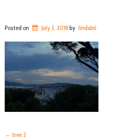
Posted on
July 3, 2018
by
lindab6
←
tree 2